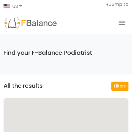
Jump to
US
Find your F-Balance Podiatrist
All the results
Filters