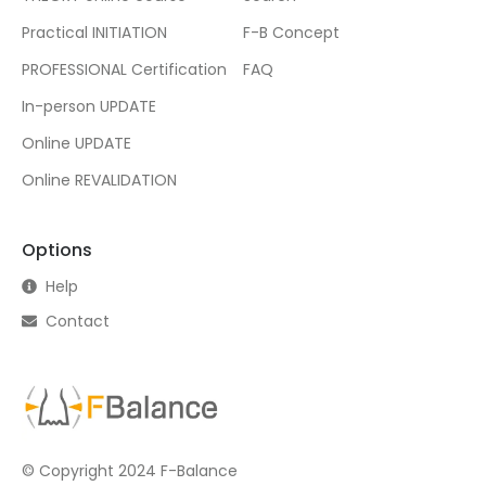
Practical INITIATION
F-B Concept
PROFESSIONAL Certification
FAQ
In-person UPDATE
Online UPDATE
Online REVALIDATION
Options
Help
Contact
© Copyright 2024 F-Balance