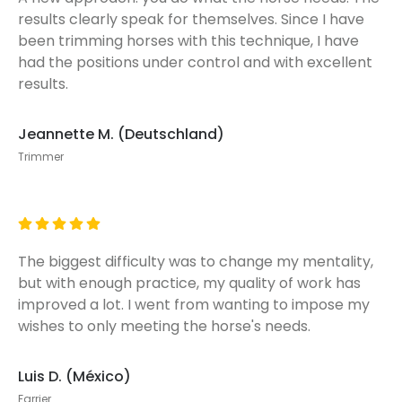
results clearly speak for themselves. Since I have
been trimming horses with this technique, I have
had the positions under control and with excellent
results.
Jeannette M. (Deutschland)
Trimmer
The biggest difficulty was to change my mentality,
but with enough practice, my quality of work has
improved a lot. I went from wanting to impose my
wishes to only meeting the horse's needs.
Luis D. (México)
Farrier