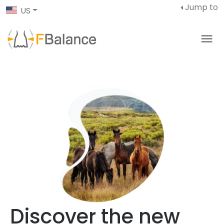
Jump to
US
Discover the new