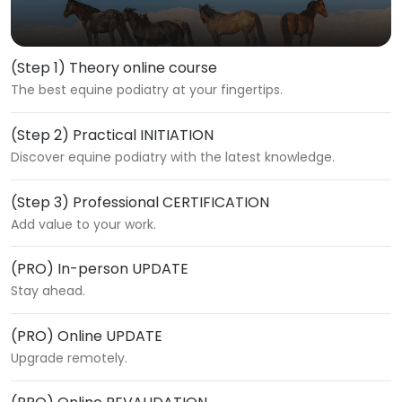
(Step 1) Theory online course
The best equine podiatry at your fingertips.
(Step 2) Practical INITIATION
Discover equine podiatry with the latest knowledge.
(Step 3) Professional CERTIFICATION
Add value to your work.
(PRO) In-person UPDATE
Stay ahead.
(PRO) Online UPDATE
Upgrade remotely.