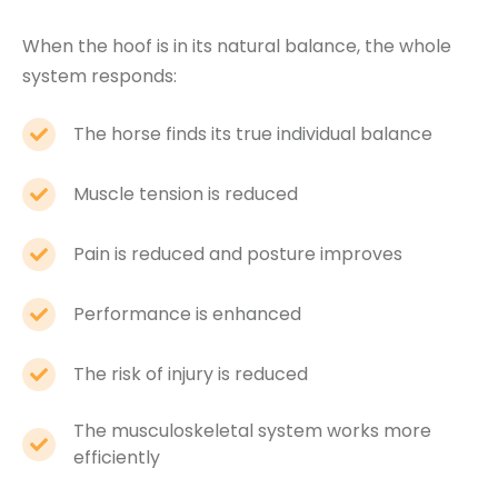
When the hoof is in its natural balance, the whole
system responds:
The horse finds its true individual balance
Muscle tension is reduced
Pain is reduced and posture improves
Performance is enhanced
The risk of injury is reduced
The musculoskeletal system works more
efficiently