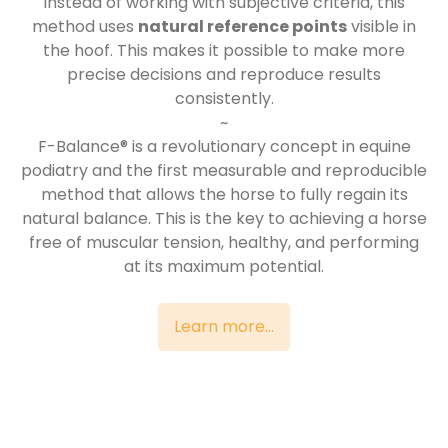
Instead of working with subjective criteria, this
method uses
natural reference points
visible in
the hoof. This makes it possible to make more
precise decisions and reproduce results
consistently.
~
F-Balance® is a revolutionary concept in equine
podiatry and the first measurable and reproducible
method that allows the horse to fully regain its
natural balance. This is the key to achieving a horse
free of muscular tension, healthy, and performing
at its maximum potential.
Learn more...