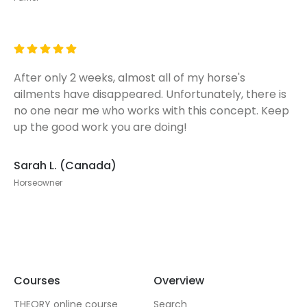
After only 2 weeks, almost all of my horse's
ailments have disappeared. Unfortunately, there is
no one near me who works with this concept. Keep
up the good work you are doing!
Sarah L. (Canada)
Horseowner
Courses
Overview
THEORY online course
Search