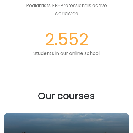
Podiatrists FB-Professionals active
worldwide
2.552
Students in our online school
Our courses