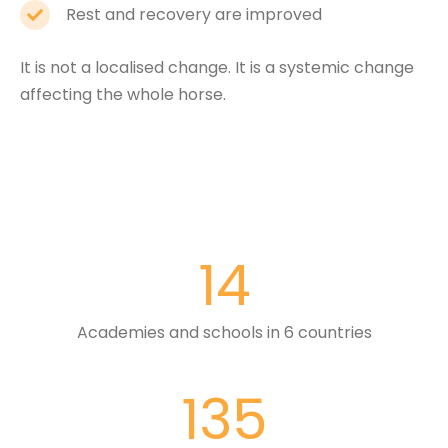
Rest and recovery are improved
It is not a localised change. It is a systemic change
affecting the whole horse.
14
Academies and schools in 6 countries
135