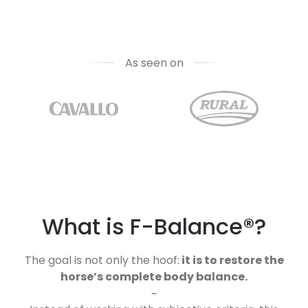
As seen on
What is F-Balance®?
The goal is not only the hoof:
it is to restore the
horse’s complete body balance.
~