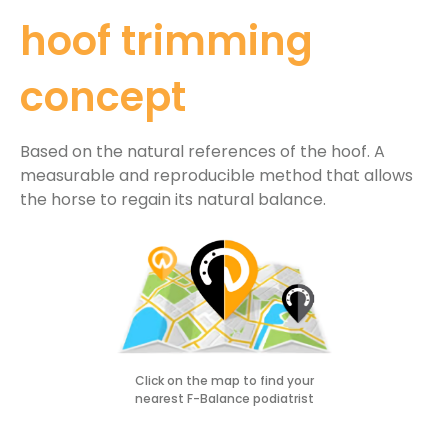
hoof trimming
concept
Based on the natural references of the hoof. A
measurable and reproducible method that allows
the horse to regain its natural balance.
Click on the map to find your
nearest F-Balance podiatrist