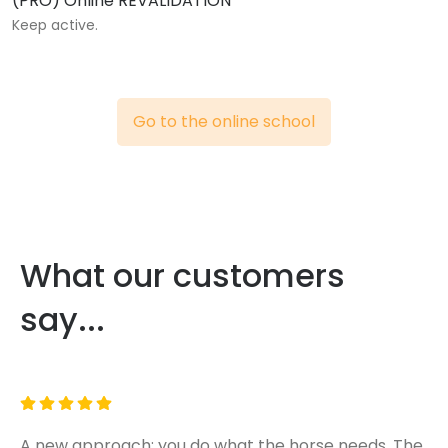
(PRO) Online REVALIDATION
Keep active.
Go to the online school
What our customers
say...
A new approach: you do what the horse needs. The