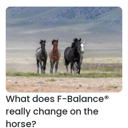
What does F-Balance®
really change on the
horse?