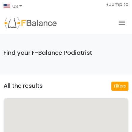
Jump to
US
Find your F-Balance Podiatrist
All the results
Filters