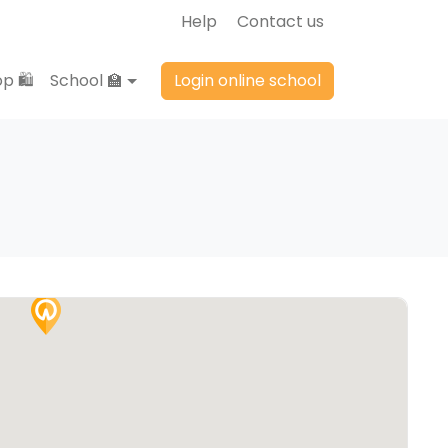
Help
Contact us
p 🛍️
School 🏫
Login online school