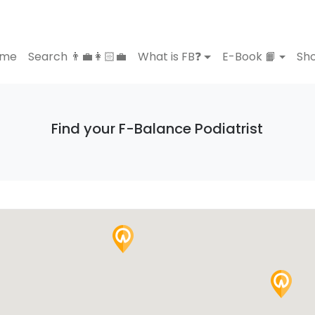
ome
Search 👨‍💼👩🏻‍💼
What is FB❓
E-Book 📙
Sho
Find your F-Balance Podiatrist