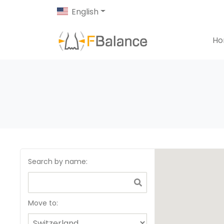
English
H
Search by name
:
Move to: