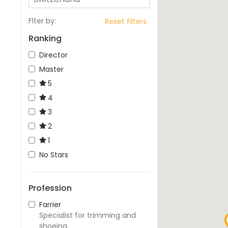
Flter by
:
Reset filters
Ranking
Director
Master
5
4
3
2
1
No Stars
Profession
Farrier
Specialist for trimming and
shoeing.