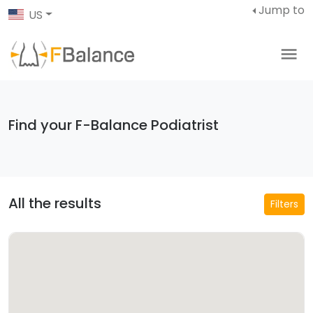
Jump to
US
Find your F-Balance Podiatrist
All the results
Filters