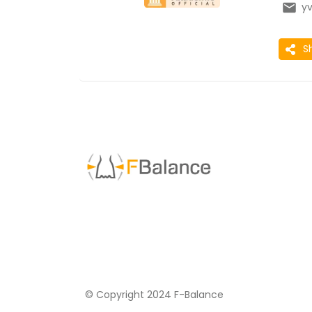
y
S
© Copyright 2024 F-Balance