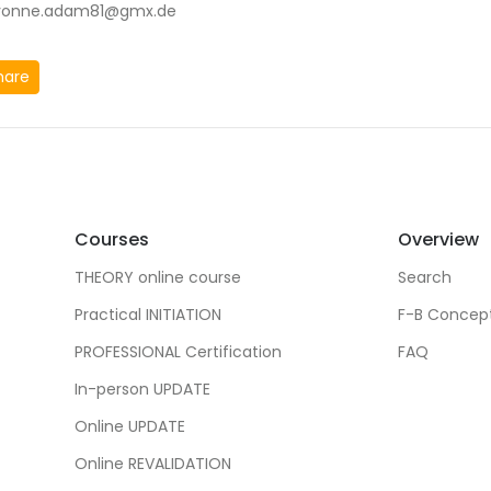
vonne.adam81@gmx.de
hare
Courses
Overview
THEORY online course
Search
Practical INITIATION
F-B Concep
PROFESSIONAL Certification
FAQ
In-person UPDATE
Online UPDATE
Online REVALIDATION