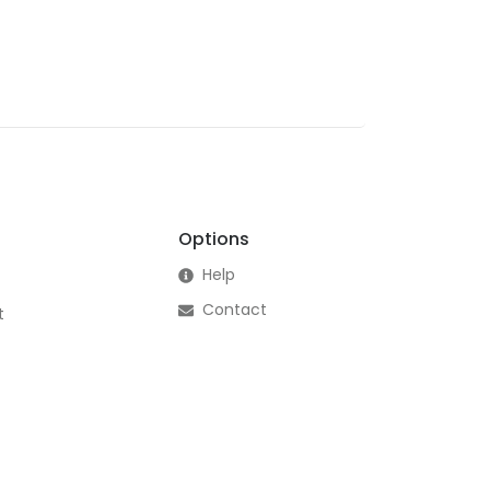
Options
Help
Contact
t