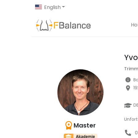
English
H
Yv
Trimm
Ba
1
D
Unfort
Master
0