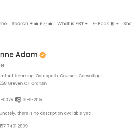
ome
Search 👨‍💼👩🏻‍💼
What is FB❓
E-Book 📙
Sho
onne Adam
er
refoot trimming, Osteopath, Courses, Consulting
9258 Greven OT Granzin
E-0075
15-11-2015
unately, there is no description available yet!
157 7401 2809