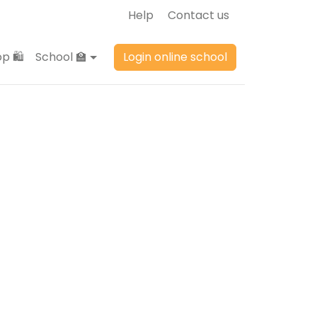
Help
Contact us
p 🛍️
School 🏫
Login online school