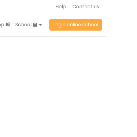
Help
Contact us
p 🛍️
School 🏫
Login online school