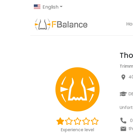
English
H
Tho
Trimm
40
D
Unfort
0
t
Experience level