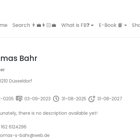
ome
Search 👨‍💼👩🏻‍💼
What is FB❓
E-Book 📙
Sho
mas Bahr
er
210 Düsseldorf
E-0205
03-09-2023
31-08-2025
31-08-2027
unately, there is no description available yet!
 162 6124296
homas-s-bahr@web.de