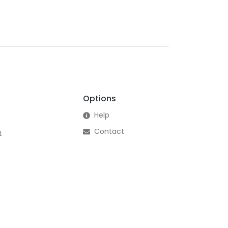
Options
Help
Contact
t