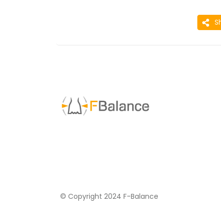
S
© Copyright 2024 F-Balance