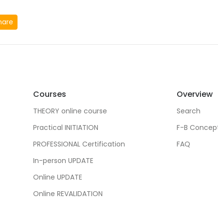
hare
Courses
Overview
THEORY online course
Search
Practical INITIATION
F-B Concep
PROFESSIONAL Certification
FAQ
In-person UPDATE
Online UPDATE
Online REVALIDATION