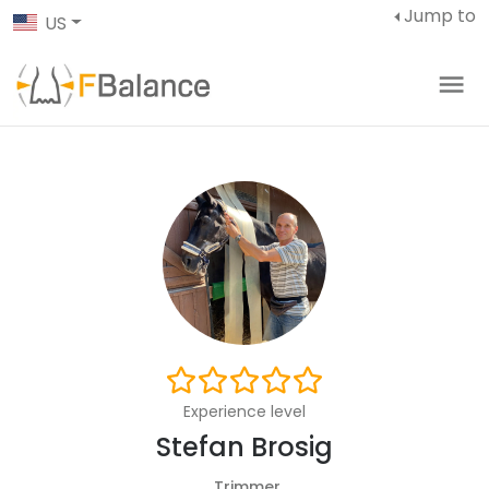
Jump to
US
Experience level
Stefan Brosig
Trimmer