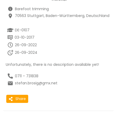
Barefoot trimming
70563 Stuttgart, Baden-Württemberg, Deutschland
DE-0107
03-10-2017
26-09-2022
26-09-2024
Unfortunately, there is no description available yet!
0711 – 731838
stefan.brosig@gmx.net
Share