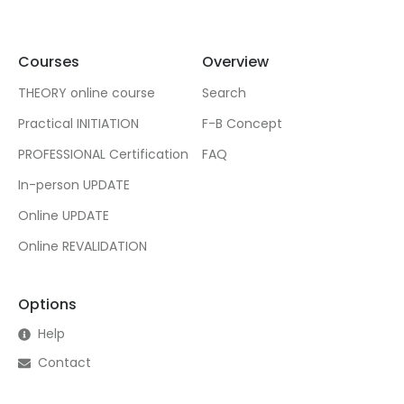
Courses
Overview
THEORY online course
Search
Practical INITIATION
F-B Concept
PROFESSIONAL Certification
FAQ
In-person UPDATE
Online UPDATE
Online REVALIDATION
Options
Help
Contact