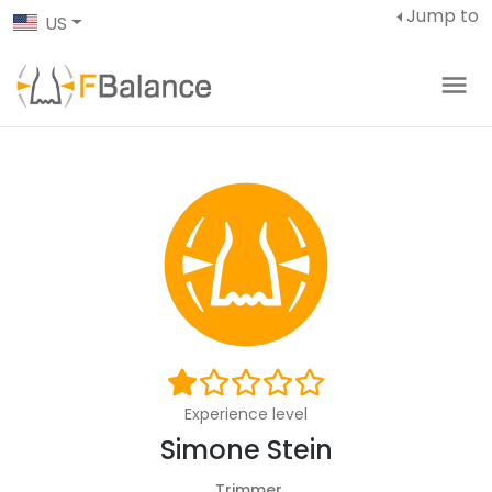
Jump to
US
Experience level
Simone Stein
Trimmer