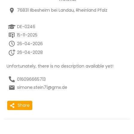
76831 Ilbesheim bei Landau, Rheinland Pfalz
DE-0246
15-11-2025
26-04-2026
26-04-2028
Unfortunately, there is no description available yet!
016096665713
simone.stein71@gmx.de
Share