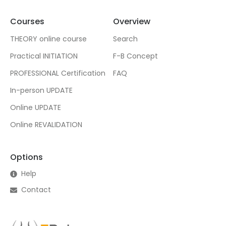
Courses
Overview
THEORY online course
Search
Practical INITIATION
F-B Concept
PROFESSIONAL Certification
FAQ
In-person UPDATE
Online UPDATE
Online REVALIDATION
Options
Help
Contact