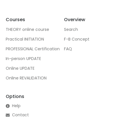
Courses
Overview
THEORY online course
Search
Practical INITIATION
F-B Concept
PROFESSIONAL Certification
FAQ
In-person UPDATE
Online UPDATE
Online REVALIDATION
Options
Help
Contact