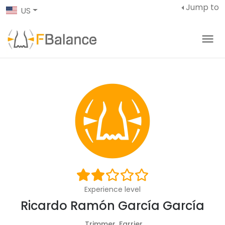
Jump to
US
Experience level
Ricardo Ramón García García
Trimmer, Farrier