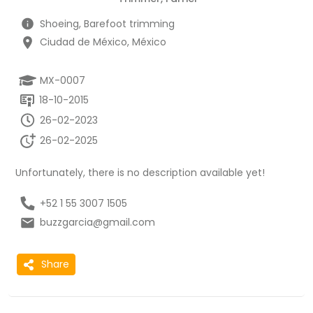
Shoeing, Barefoot trimming
Ciudad de México, México
MX-0007
18-10-2015
26-02-2023
26-02-2025
Unfortunately, there is no description available yet!
+52 1 55 3007 1505
buzzgarcia@gmail.com
Share