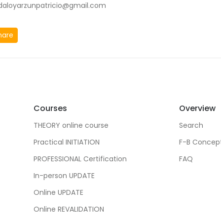
idaloyarzunpatricio@gmail.com
hare
Courses
Overview
THEORY online course
Search
Practical INITIATION
F-B Concep
PROFESSIONAL Certification
FAQ
In-person UPDATE
Online UPDATE
Online REVALIDATION