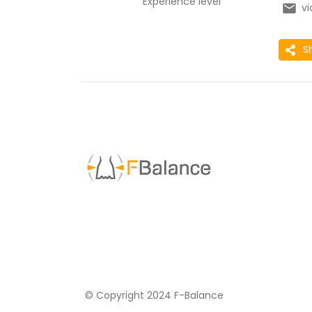
Experience level
v
S
© Copyright 2024 F-Balance