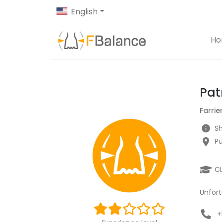
English
H
Pat
Farrie
Sh
Pu
C
Unfort
+