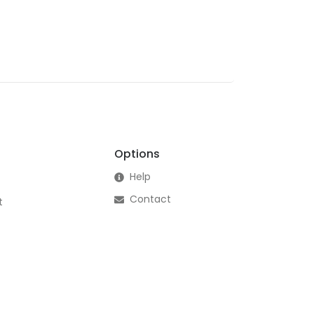
Options
Help
Contact
t