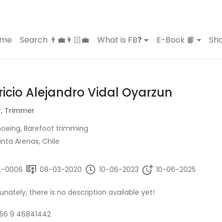
ome
Search 👨‍💼👩🏻‍💼
What is FB❓
E-Book 📙
Sho
ricio Alejandro Vidal Oyarzun
r, Trimmer
oeing, Barefoot trimming
nta Arenas, Chile
L-0006
08-03-2020
10-06-2023
10-06-2025
unately, there is no description available yet!
56 9 46841442