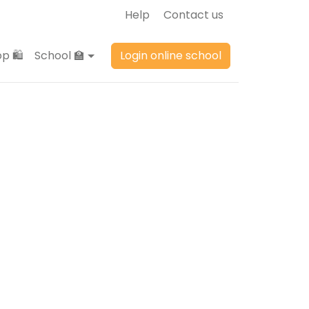
Help
Contact us
p 🛍️
School 🏫
Login online school