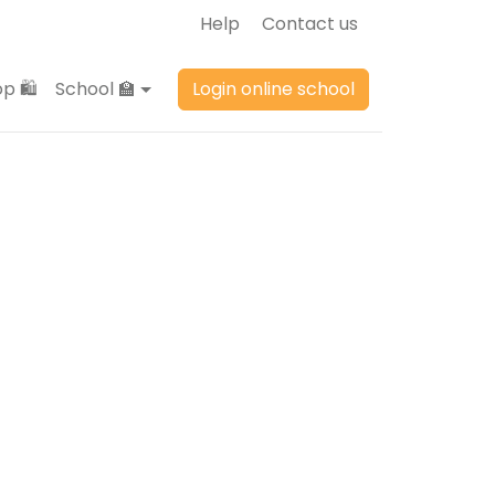
Help
Contact us
p 🛍️
School 🏫
Login online school