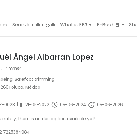
ome
Search 👨‍💼👩🏻‍💼
What is FB❓
E-Book 📙
Sho
uél Ángel Albarran Lopez
r, Trimmer
oeing, Barefoot trimming
0260Toluca, México
X-0028
21-05-2022
05-06-2024
05-06-2026
unately, there is no description available yet!
2 7225384984