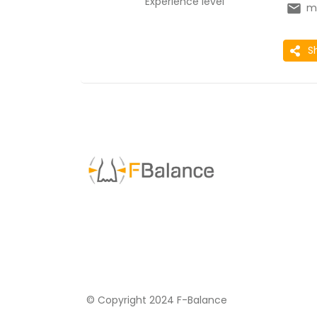
Experience level
m
S
© Copyright 2024 F-Balance