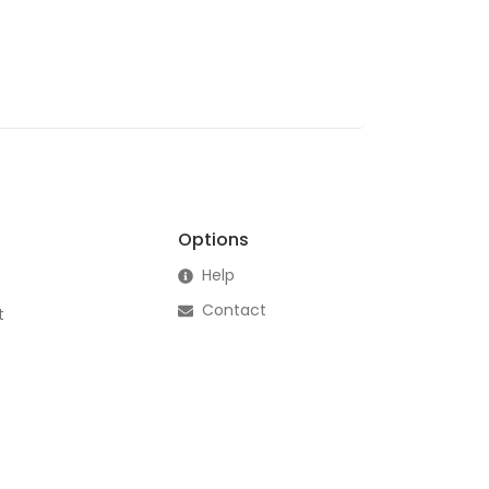
Options
Help
Contact
t