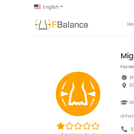
English
H
Mig
Farrie
Sh
5
M
Unfort
5