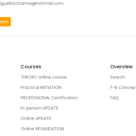
iguelitochamoi@hotmail.com
hare
Courses
Overview
THEORY online course
Search
Practical INITIATION
F-B Concep
PROFESSIONAL Certification
FAQ
In-person UPDATE
Online UPDATE
Online REVALIDATION