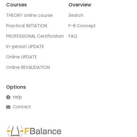
Courses
Overview
THEORY online course
Search
Practical INITIATION
F-B Concept
PROFESSIONAL Certification
FAQ
In-person UPDATE
Online UPDATE
Online REVALIDATION
Options
Help
Contact