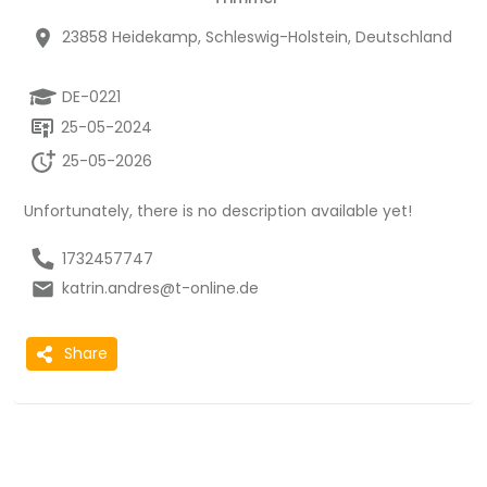
23858 Heidekamp, Schleswig-Holstein, Deutschland
DE-0221
25-05-2024
25-05-2026
Unfortunately, there is no description available yet!
1732457747
katrin.andres@t-online.de
Share