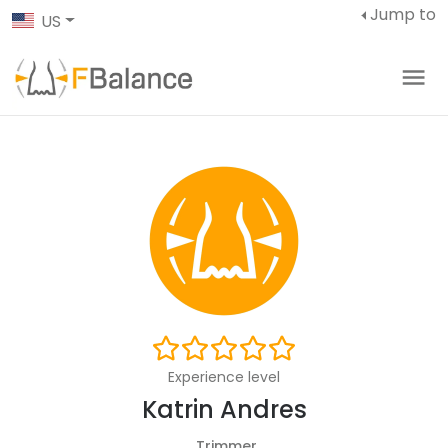
Jump to
US
Experience level
Katrin Andres
Trimmer