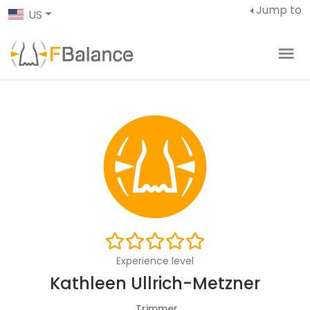
Jump to
US
Experience level
Kathleen Ullrich-Metzner
Trimmer