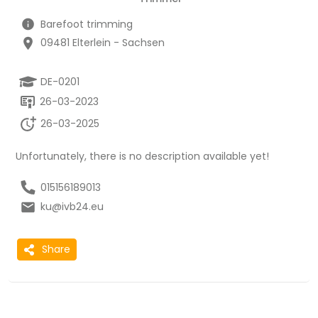
Barefoot trimming
09481 Elterlein - Sachsen
DE-0201
26-03-2023
26-03-2025
Unfortunately, there is no description available yet!
015156189013
ku@ivb24.eu
Share