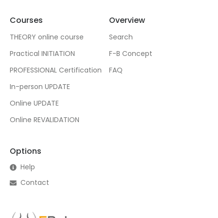
Courses
Overview
THEORY online course
Search
Practical INITIATION
F-B Concept
PROFESSIONAL Certification
FAQ
In-person UPDATE
Online UPDATE
Online REVALIDATION
Options
Help
Contact