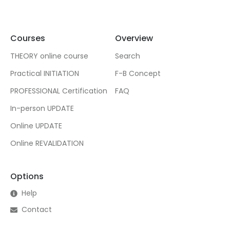
Courses
Overview
THEORY online course
Search
Practical INITIATION
F-B Concept
PROFESSIONAL Certification
FAQ
In-person UPDATE
Online UPDATE
Online REVALIDATION
Options
Help
Contact