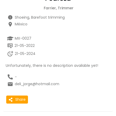
Farrier, Trimmer
Shoeing, Barefoot trimming
México
MX-0027
21-05-2022
21-05-2024
Unfortunately, there is no description available yet!
-
deli_jorge@hotmail.com
Share