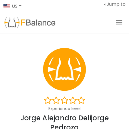
Jump to
US
Experience level
Jorge Alejandro Delijorge
Pedroza