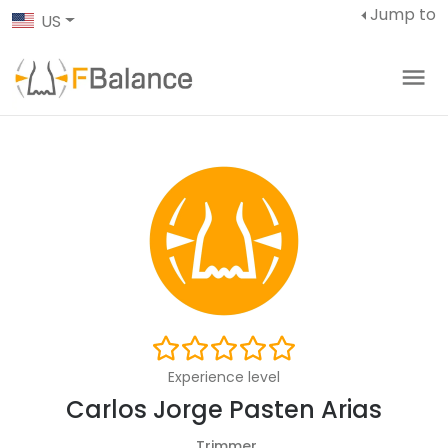
Jump to
US
Experience level
Carlos Jorge Pasten Arias
Trimmer