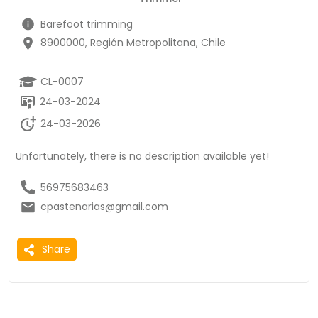
Barefoot trimming
8900000, Región Metropolitana, Chile
CL-0007
24-03-2024
24-03-2026
Unfortunately, there is no description available yet!
56975683463
cpastenarias@gmail.com
Share