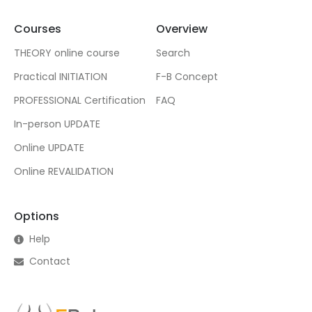
Courses
Overview
THEORY online course
Search
Practical INITIATION
F-B Concept
PROFESSIONAL Certification
FAQ
In-person UPDATE
Online UPDATE
Online REVALIDATION
Options
Help
Contact