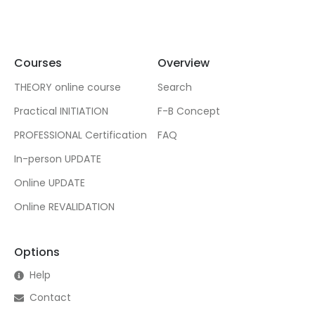
Courses
Overview
THEORY online course
Search
Practical INITIATION
F-B Concept
PROFESSIONAL Certification
FAQ
In-person UPDATE
Online UPDATE
Online REVALIDATION
Options
Help
Contact