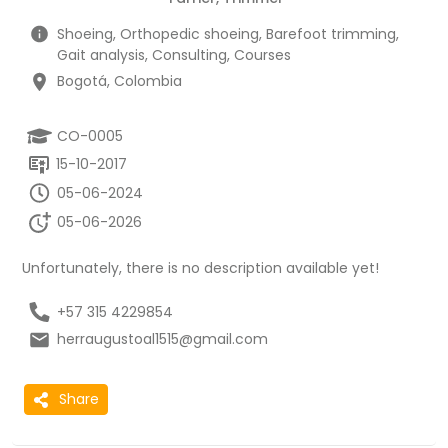
Shoeing, Orthopedic shoeing, Barefoot trimming,
Gait analysis, Consulting, Courses
Bogotá, Colombia
CO-0005
15-10-2017
05-06-2024
05-06-2026
Unfortunately, there is no description available yet!
+57 315 4229854
herraugustoal1515@gmail.com
Share