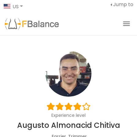
Jump to
US
Experience level
Augusto Almonacid Chitiva
Farrier, Trimmer