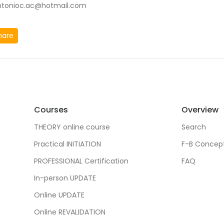
ntonioc.ac@hotmail.com
hare
Courses
Overview
THEORY online course
Search
Practical INITIATION
F-B Concep
PROFESSIONAL Certification
FAQ
In-person UPDATE
Online UPDATE
Online REVALIDATION