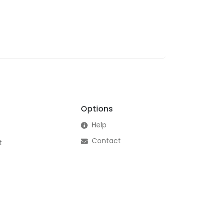
Options
Help
Contact
t