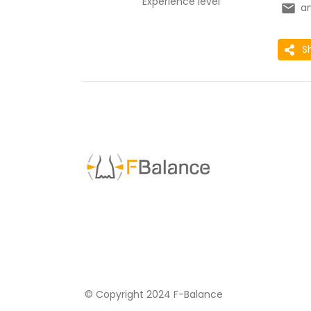
Experience level
a
S
© Copyright 2024 F-Balance