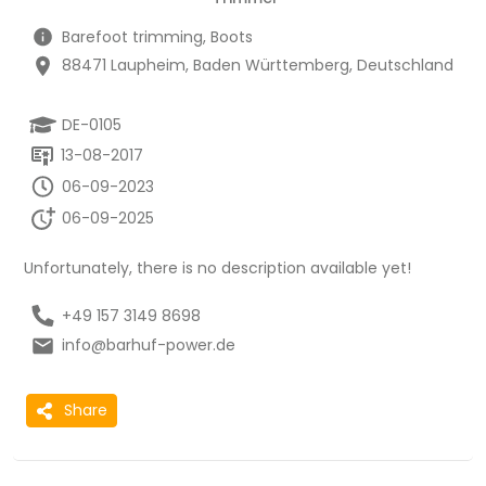
Barefoot trimming, Boots
88471 Laupheim, Baden Württemberg, Deutschland
DE-0105
13-08-2017
06-09-2023
06-09-2025
Unfortunately, there is no description available yet!
+49 157 3149 8698
info@barhuf-power.de
Share