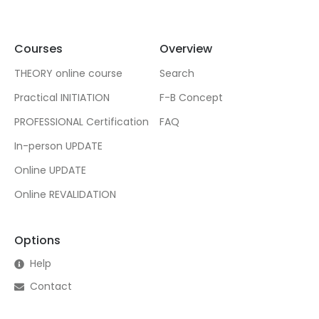
Courses
Overview
THEORY online course
Search
Practical INITIATION
F-B Concept
PROFESSIONAL Certification
FAQ
In-person UPDATE
Online UPDATE
Online REVALIDATION
Options
Help
Contact