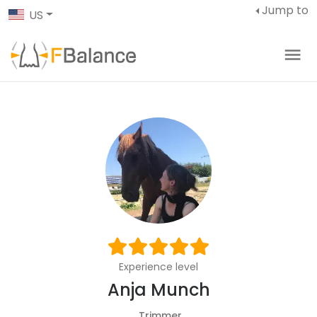
Jump to
US
Experience level
Anja Munch
Trimmer