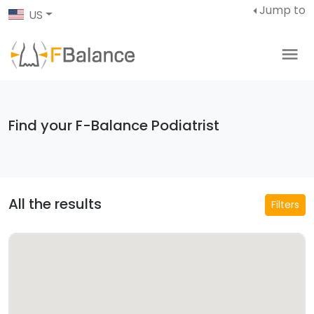
Jump to
US
Find your F-Balance Podiatrist
All the results
Filters