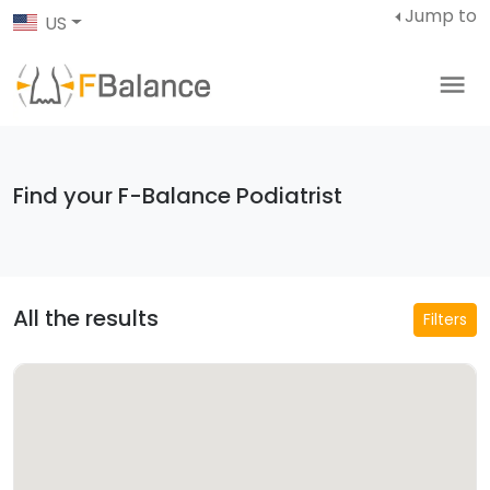
Jump to
US
Find your F-Balance Podiatrist
All the results
Filters