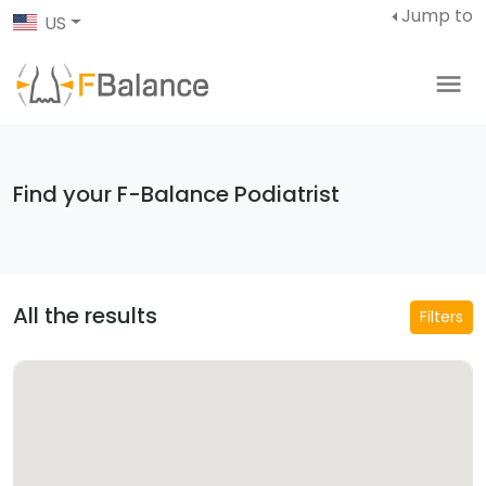
Jump to
US
Find your F-Balance Podiatrist
All the results
Filters