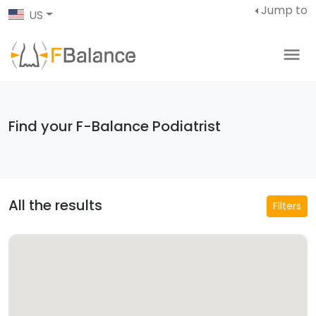
Jump to
US
Find your F-Balance Podiatrist
All the results
Filters