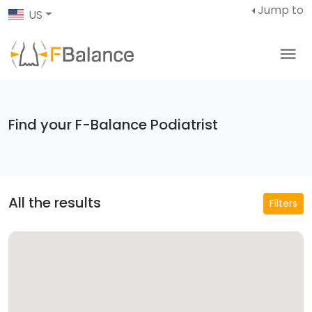
Jump to
US
Find your F-Balance Podiatrist
All the results
Filters