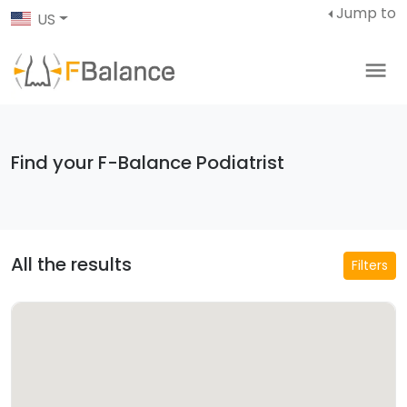
Jump to
US
Find your F-Balance Podiatrist
All the results
Filters