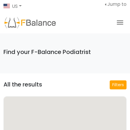
Jump to
US
Find your F-Balance Podiatrist
All the results
Filters