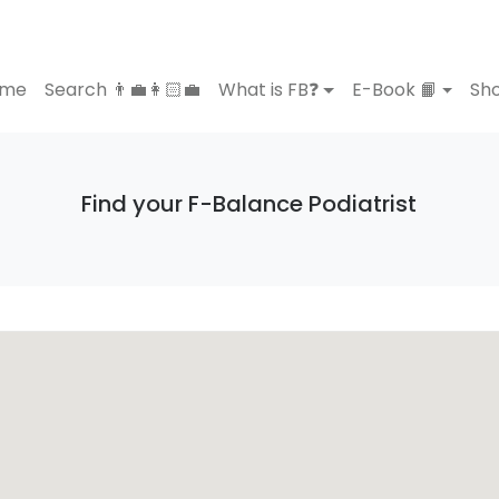
ome
Search 👨‍💼👩🏻‍💼
What is FB❓
E-Book 📙
Sho
Find your F-Balance Podiatrist