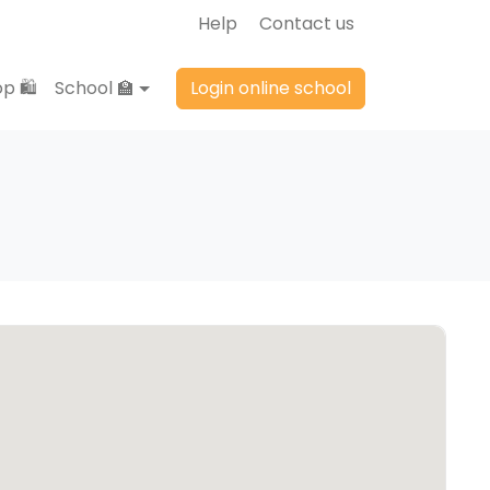
Help
Contact us
p 🛍️
School 🏫
Login online school