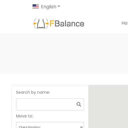
English
H
Search by name
:
Move to: