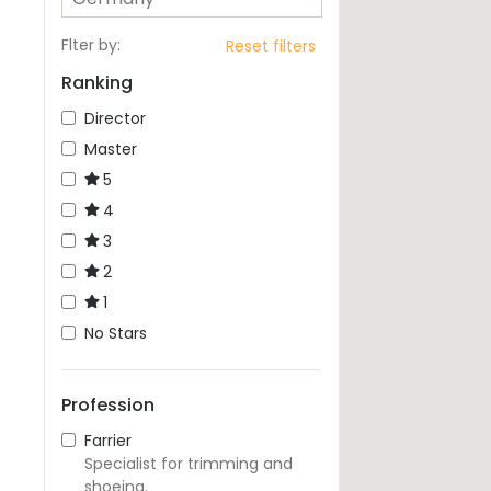
Flter by
:
Reset filters
Ranking
Director
Master
5
4
3
2
1
No Stars
Profession
Farrier
Specialist for trimming and
shoeing.