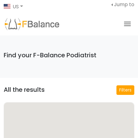
Jump to
US
Find your F-Balance Podiatrist
All the results
Filters