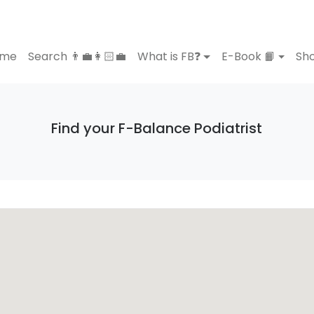
ome
Search 👨‍💼👩🏻‍💼
What is FB❓
E-Book 📙
Sho
Find your F-Balance Podiatrist