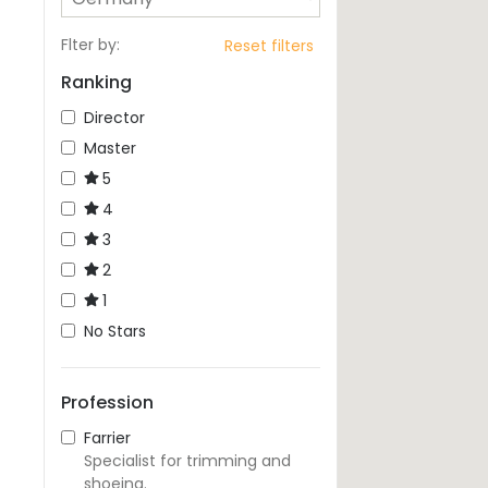
Flter by
:
Reset filters
Ranking
Director
Master
5
4
3
2
1
No Stars
Profession
Farrier
Specialist for trimming and
shoeing.