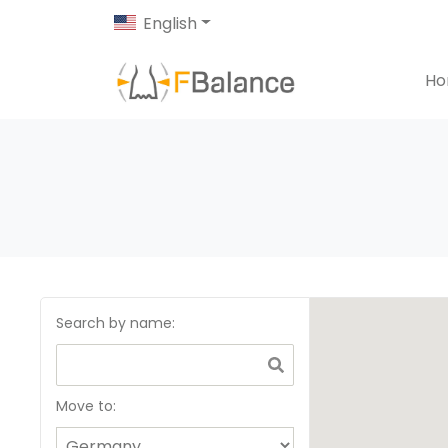
English
H
Search by name
:
Move to: