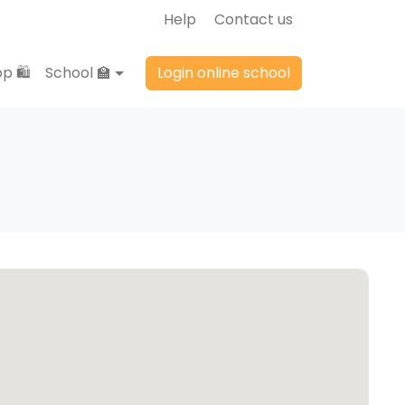
Help
Contact us
p 🛍️
School 🏫
Login online school