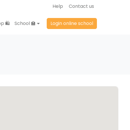
Help
Contact us
p 🛍️
School 🏫
Login online school