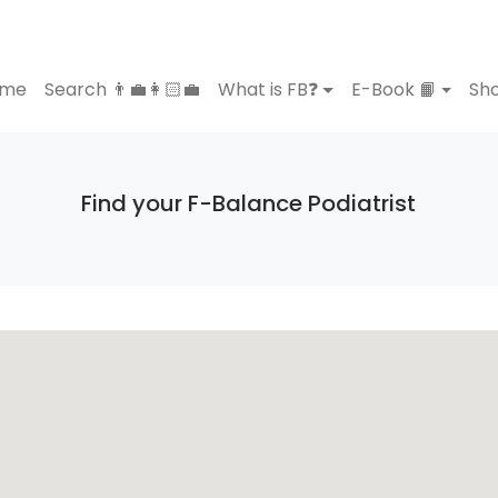
ome
Search 👨‍💼👩🏻‍💼
What is FB❓
E-Book 📙
Sho
Find your F-Balance Podiatrist