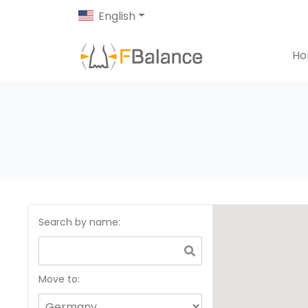
English
H
Search by name
:
Move to: