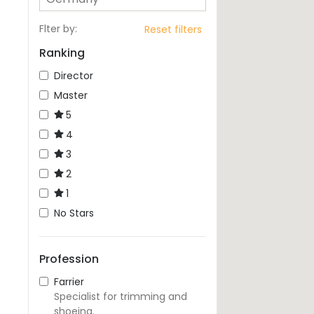
Flter by
:
Reset filters
Ranking
Director
Master
5
4
3
2
1
No Stars
Profession
Farrier
Specialist for trimming and
shoeing.