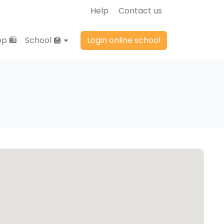
Help
Contact us
p 🛍️
School 🏫
Login online school