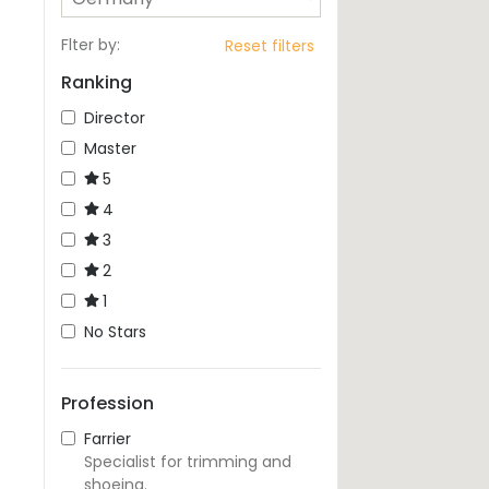
Flter by
:
Reset filters
Ranking
Director
Master
5
4
3
2
1
No Stars
Profession
Farrier
Specialist for trimming and
shoeing.