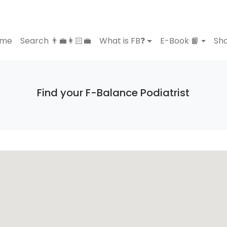
ome
Search 👨‍💼👩🏻‍💼
What is FB❓
E-Book 📙
Sho
Find your F-Balance Podiatrist