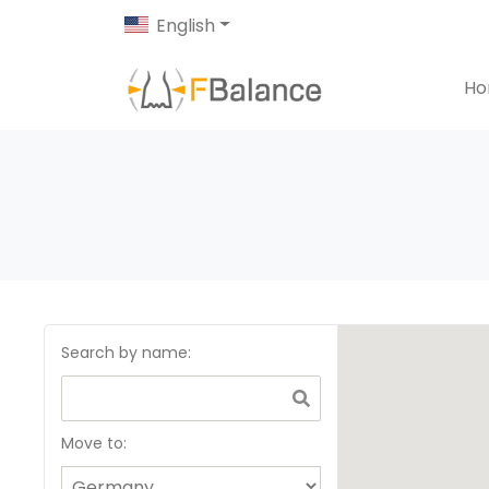
English
H
Search by name
:
Move to: