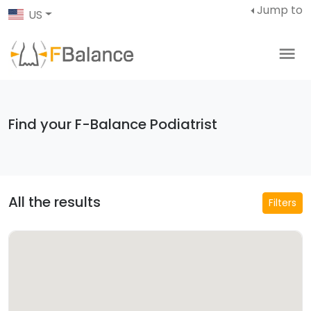
Jump to
US
Find your F-Balance Podiatrist
All the results
Filters