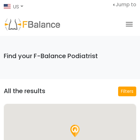
Jump to
US
Find your F-Balance Podiatrist
All the results
Filters