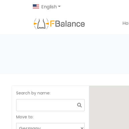
English
H
Search by name
:
Move to: