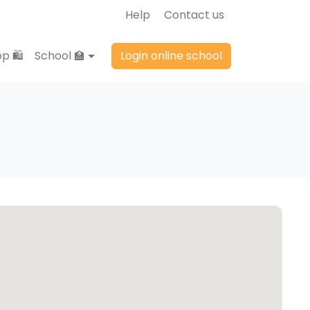
Help
Contact us
p 🛍️
School 🏫
Login online school