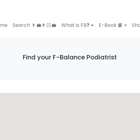
ome
Search 👨‍💼👩🏻‍💼
What is FB❓
E-Book 📙
Sho
Find your F-Balance Podiatrist