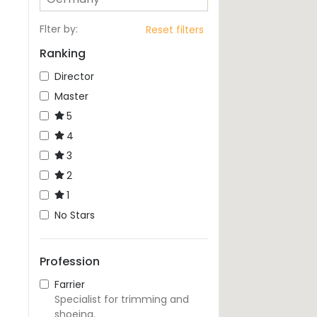
Flter by
:
Reset filters
Ranking
Director
Master
5
4
3
2
1
No Stars
Profession
Farrier
Specialist for trimming and
shoeing.