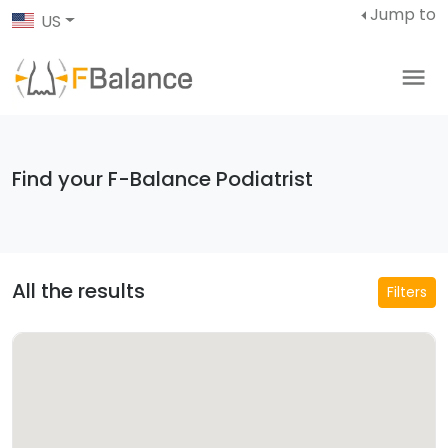
Jump to
US
Find your F-Balance Podiatrist
All the results
Filters