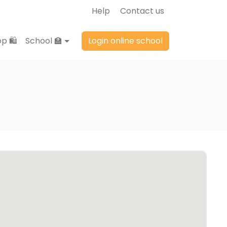
Help
Contact us
p 🛍️
School 🏫
Login online school