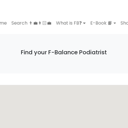
ome
Search 👨‍💼👩🏻‍💼
What is FB❓
E-Book 📙
Sho
Find your F-Balance Podiatrist