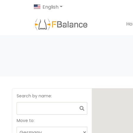
English
H
Search by name
:
Move to: