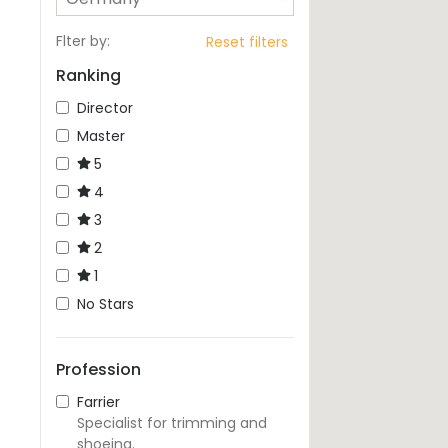
Flter by
:
Reset filters
Ranking
Director
Master
5
4
3
2
1
No Stars
Profession
Farrier
Specialist for trimming and
shoeing.