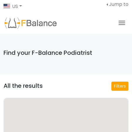
Jump to
US
Find your F-Balance Podiatrist
All the results
Filters