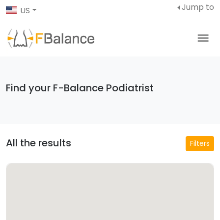
Jump to
US
Find your F-Balance Podiatrist
All the results
Filters