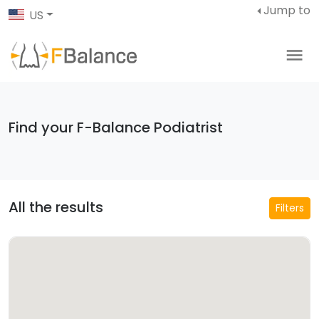
Jump to
US
Find your F-Balance Podiatrist
All the results
Filters