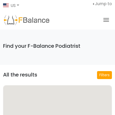
Jump to
US
Find your F-Balance Podiatrist
All the results
Filters