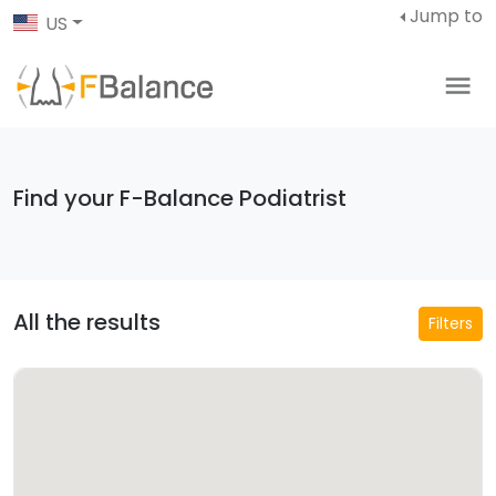
Jump to
US
Find your F-Balance Podiatrist
All the results
Filters