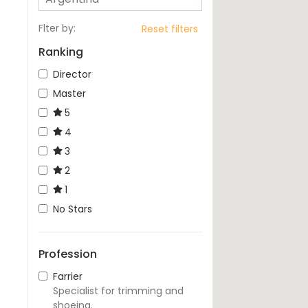
Flter by
:
Reset filters
Ranking
Director
Master
5
4
3
2
1
No Stars
Profession
Farrier
Specialist for trimming and
shoeing.