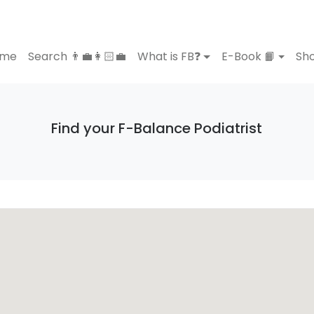
ome
Search 👨‍💼👩🏻‍💼
What is FB❓
E-Book 📙
Sho
Find your F-Balance Podiatrist